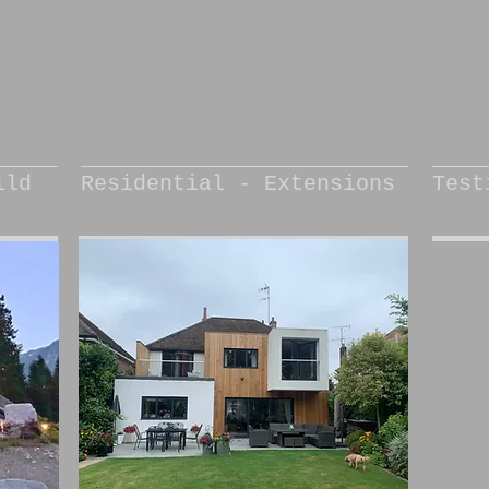
ild
Residential - Extensions
Test
“
d
l
r
f
l
w
a
l