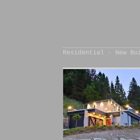
Residential - New Bu