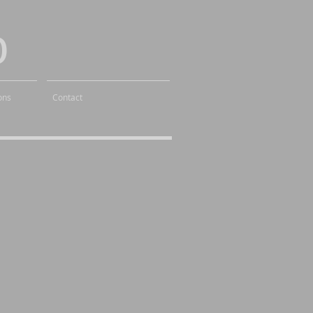
o
ons
Contact