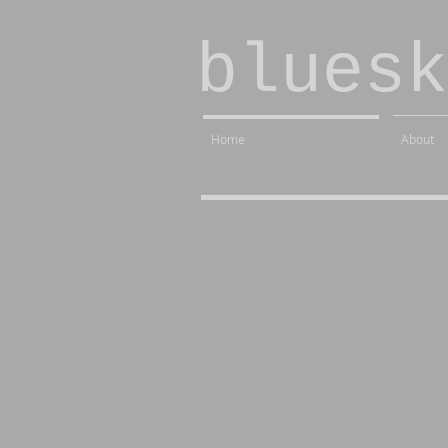
bluesk
Home
About