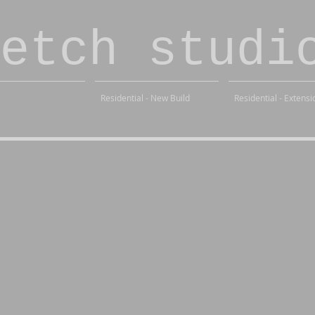
etch studi
Residential - New Build
Residential - Extensi